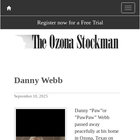
Register now for a Free Trial
Danny Webb
September 10, 2025
Danny “Paw”or
”PawPaw” Webb
passed away
peacefully at his home
in Ozona, Texas on