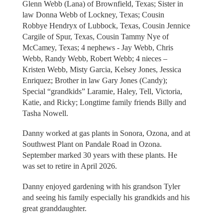
Glenn Webb (Lana) of Brownfield, Texas; Sister in
law Donna Webb of Lockney, Texas; Cousin
Robbye Hendryx of Lubbock, Texas, Cousin Jennice
Cargile of Spur, Texas, Cousin Tammy Nye of
McCamey, Texas; 4 nephews - Jay Webb, Chris
Webb, Randy Webb, Robert Webb; 4 nieces –
Kristen Webb, Misty Garcia, Kelsey Jones, Jessica
Enriquez; Brother in law Gary Jones (Candy);
Special “grandkids” Laramie, Haley, Tell, Victoria,
Katie, and Ricky; Longtime family friends Billy and
Tasha Nowell.
Danny worked at gas plants in Sonora, Ozona, and at
Southwest Plant on Pandale Road in Ozona.
September marked 30 years with these plants. He
was set to retire in April 2026.
Danny enjoyed gardening with his grandson Tyler
and seeing his family especially his grandkids and his
great granddaughter.