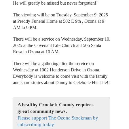
He will greatly be missed but never forgotten!!
The viewing will be on Tuesday, September 9, 2025
at Preddy Funeral Home at 502 E 9th , Ozona at 9
AM to 9 PM.
There will be a service on Wednesday, September 10,
2025 at the Covenant Life Church at 1506 Santa
Rosa in Ozona at 10 AM.
There will be a gathering after the service on
Wednesday at 1002 Henderson Drive in Ozona.
Everybody is welcome to come visit with the family
and share stories about Danny to Celebrate His Life!!
A healthy Crockett County requires
great community news.
Please support The Ozona Stockman by
subscribing today!