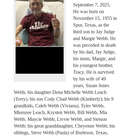
September 7, 2025.
He was born on
November 15, 1955 in
Spur, Texas, as the
third son to Jay Judge
and Margie Webb. He
was preceded in death
by his dad, Jay Judge,
his mom, Margie, and
his youngest brother,
Tracy. He is survived
by his wife of 49
years, Susan Jones
Webb, his daughter Dena Michelle Webb Leach
(Terry), his son Cody Chad Webb (Kimberly); his 9
grandkids, Caleb Webb (Viviana), Tyler Webb,
Mkenzee Leach, Krysten Webb, Bill Webb, Mia
Webb, Maycie Webb, Livvie Webb, and Stetson
Webb; his great granddaughter, Cheyenne Webb; his
siblings, Steve Webb (Paula) of Burleson, Texas,