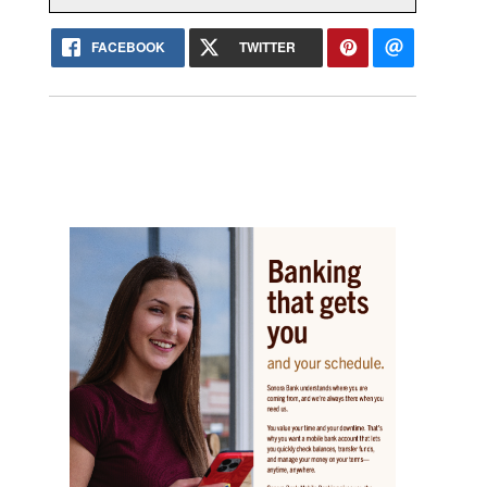
FACEBOOK
TWITTER