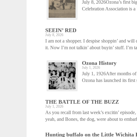
July 8, 2026Ozona’s first b
Celebration Association is a t
SEEIN’ RED
July 8, 2026
I am not a shopper. I despise shoppin’ and will 
it. Now I’m not talkin’ about buyin’ stuff. I’m ta
Ozona History
July 1, 2026
July 1, 1926After months of
Ozona has launched its first
THE BATTLE OF THE BUZZ
July 1, 2026
As you recall from last week’s excitin’ episod
yeah, and Bones, the dog, were about to embark
Hunting buffalo on the Little Wichita 