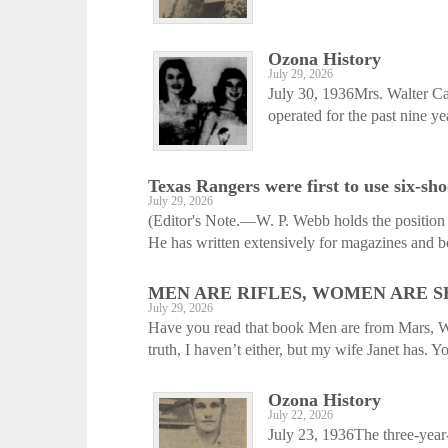
Ozona History
July 29, 2026
July 30, 1936Mrs. Walter C
operated for the past nine ye
Texas Rangers were first to use six-sho
July 29, 2026
(Editor's Note.—W. P. Webb holds the position o
He has written extensively for magazines and bo
MEN ARE RIFLES, WOMEN ARE 
July 29, 2026
Have you read that book Men are from Mars, Wo
truth, I haven’t either, but my wife Janet has. Yo
Ozona History
July 22, 2026
July 23, 1936The three-year