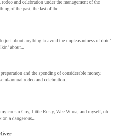
ig rodeo and celebration under the management of the
hing of the past, the last of the...
do just about anything to avoid the unpleasantness of doin’
lkin’ about...
 preparation and the spending of considerable money,
 semi-annual rodeo and celebration...
e, my cousin Coy, Little Rusty, Wee Whoa, and myself, oh
 on a dangerous...
River