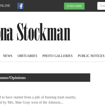
ONLINE
SUBSCRIBE
NEWS
OBITUARIES
PHOTO GALLERIES
PUBLIC NOTICES
umns/Opinions
 to have started from a pile of burning trash nearby,
d by Mrs. Mae Gray west of the Johnson...