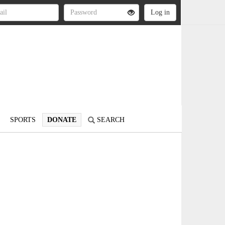
SPORTS
DONATE
SEARCH