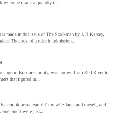
ek when he drank a quantity of...
s made in this issue of The Stockman by J. R Kersey,
ace Theatres, of a raise in admission...
er
ars ago in Bosque County, was known from Red River to
ers that figured in...
d Facebook posts featurin’ my wife Janet and myself, and
Janet and I were just...