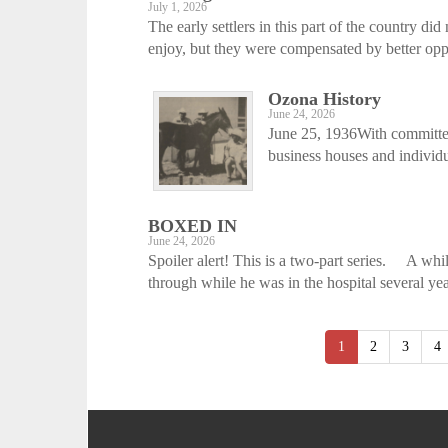
July 1, 2026
The early settlers in this part of the country 
enjoy, but they were compensated by better oppor
Ozona History
June 24, 2026
June 25, 1936With committee
business houses and individua
BOXED IN
June 24, 2026
Spoiler alert! This is a two-part series. A whi
through while he was in the hospital several yea
1
2
3
4