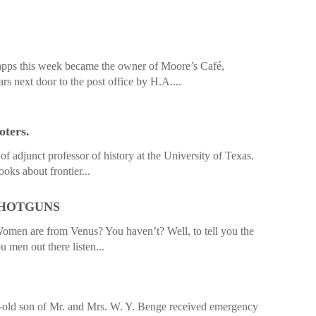
apps this week became the owner of Moore’s Café,
ars next door to the post office by H.A....
oters.
f adjunct professor of history at the University of Texas.
oks about frontier...
SHOTGUNS
men are from Venus? You haven’t? Well, to tell you the
u men out there listen...
-old son of Mr. and Mrs. W. Y. Benge received emergency