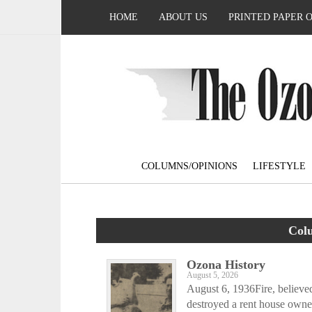
HOME
ABOUT US
PRINTED PAPER 
COLUMNS/OPINIONS
LIFESTYLE
Col
Ozona History
August 5, 2026
August 6, 1936Fire, believed
destroyed a rent house owne