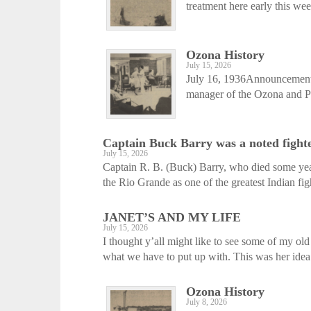
treatment here early this we
Ozona History
July 15, 2026
July 16, 1936Announcement i
manager of the Ozona and Pal
Captain Buck Barry was a noted fight
July 15, 2026
Captain R. B. (Buck) Barry, who died some ye
the Rio Grande as one of the greatest Indian fight
JANET’S AND MY LIFE
July 15, 2026
I thought y’all might like to see some of my ol
what we have to put up with. This was her idea.
Ozona History
July 8, 2026