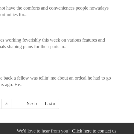
did not have the comforts and conveniences people nowadays
tunities for...
s working feverishly this week on various features and
ls shaping plans for their parts in...
le back a fellow was tellin’ me about an ordeal he had to go
rs ago. He...
5
…
Next ›
Last »
We'd love to hear from you!
Click here to contact us.