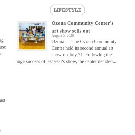
LIFESTYLE
Ozona Community Center's
art show sells out
August 5, 2026
ng
Ozona — The Ozona Community
ouse
Center held its second annual art
of
show on July 31. Following the
huge success of last year's show, the center decided...
ast
.