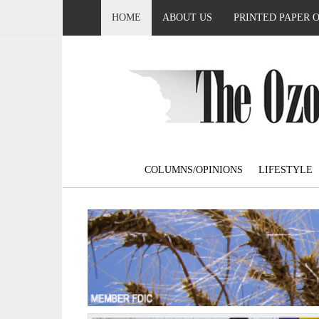
HOME
ABOUT US
PRINTED PAPER 
COLUMNS/OPINIONS
LIFESTYLE