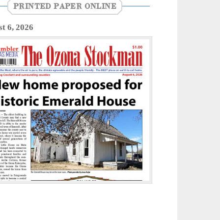
PRINTED PAPER ONLINE
t 6, 2026