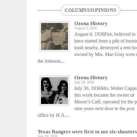
COLUMNS/OPINIONS
Ozona History
August 5, 2026
August 6, 1936Fire, believed to
have started from a pile of burni
trash nearby, destroyed a rent h
owned by Mrs. Mae Gray west 
the Johnson...
Ozona History
July 29, 2026
July 30, 1936Mrs. Walter Capps
this week became the owner of
Moore’s Café, operated for the p
nine years next door to the post
office by H.A....
Texas Rangers were first to use six-shooters
July 29, 2026