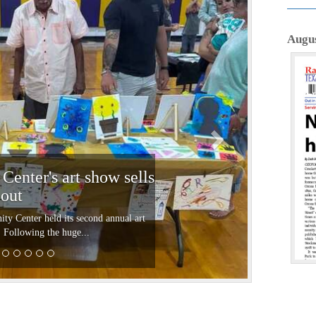
N
e
Augus
x
t
enter's art show sells
out
 Center held its second annual art
 Following the huge...