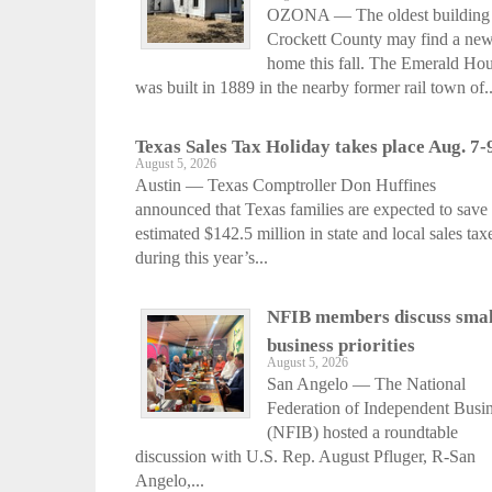
OZONA — The oldest building 
Crockett County may find a ne
home this fall. The Emerald Ho
was built in 1889 in the nearby former rail town of..
Texas Sales Tax Holiday takes place Aug. 7-
August 5, 2026
Austin — Texas Comptroller Don Huffines
announced that Texas families are expected to save
estimated $142.5 million in state and local sales tax
during this year’s...
NFIB members discuss smal
business priorities
August 5, 2026
San Angelo — The National
Federation of Independent Busi
(NFIB) hosted a roundtable
discussion with U.S. Rep. August Pfluger, R-San
Angelo,...