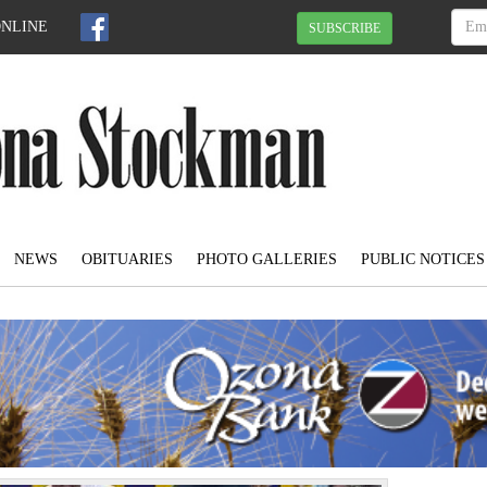
ONLINE
SUBSCRIBE
NEWS
OBITUARIES
PHOTO GALLERIES
PUBLIC NOTICES