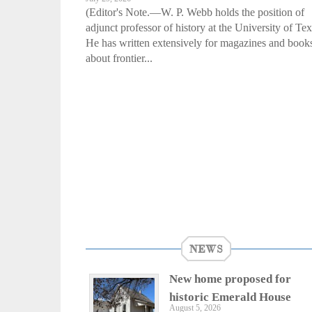
(Editor's Note.—W. P. Webb holds the position of
adjunct professor of history at the University of Tex
He has written extensively for magazines and book
about frontier...
NEWS
New home proposed for
historic Emerald House
August 5, 2026