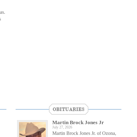
as.
s
OBITUARIES
Martin Brock Jones Jr
July 27, 2026
Martin Brock Jones Jr. of Ozona,