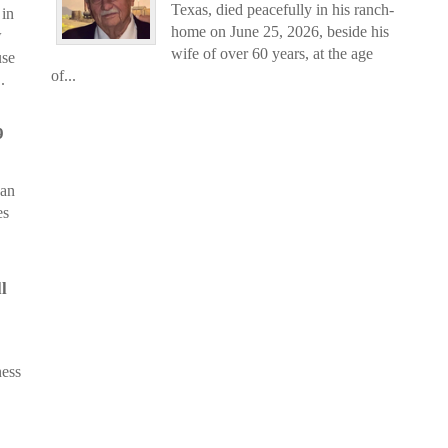
Texas, died peacefully in his ranch-
in
home on June 25, 2026, beside his
w
wife of over 60 years, at the age
use
of...
.
9
 an
es
l
ness