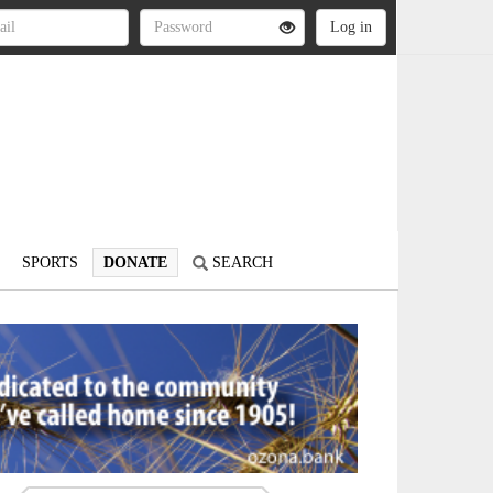
SPORTS
DONATE
SEARCH