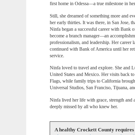
first home in Odessa—a true milestone in he
Still, she dreamed of something more and eve
her early thirties. It was there, in San Jose, 
Ninfa began a successful career with Bank o
become a branch manager—an accomplishment 
professionalism, and leadership. Her career 
continued with Bank of America until her ret
service.
Ninfa loved to travel and explore. She and L
United States and Mexico. Her visits back to 
Flags, while family trips to California broug
Universal Studios, San Franciso, Tijuana, a
Ninfa lived her life with grace, strength and
deeply missed by all who knew her.
A healthy Crockett County requires