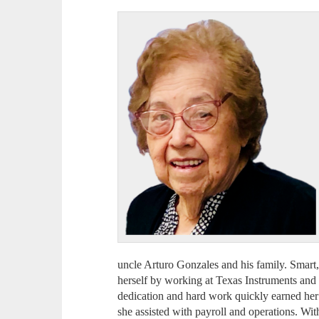
uncle Arturo Gonzales and his family. Smart
herself by working at Texas Instruments and l
dedication and hard work quickly earned her
she assisted with payroll and operations. Wi