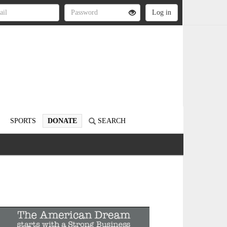
SPORTS
DONATE
SEARCH