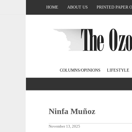
HOME
ABOUT US
PRINTED PAPER 
COLUMNS/OPINIONS
LIFESTYLE
Ninfa Muñoz
November 13, 2025