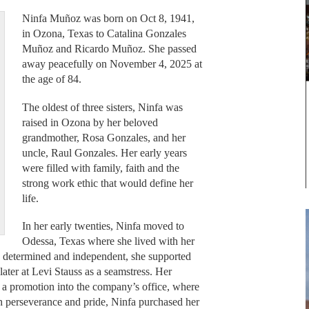
Ninfa Muñoz was born on Oct 8, 1941,
in Ozona, Texas to Catalina Gonzales
Muñoz and Ricardo Muñoz. She passed
away peacefully on November 4, 2025 at
the age of 84.
The oldest of three sisters, Ninfa was
raised in Ozona by her beloved
grandmother, Rosa Gonzales, and her
uncle, Raul Gonzales. Her early years
were filled with family, faith and the
strong work ethic that would define her
life.
In her early twenties, Ninfa moved to
Odessa, Texas where she lived with her
, determined and independent, she supported
ater at Levi Stauss as a seamstress. Her
 a promotion into the company’s office, where
th perseverance and pride, Ninfa purchased her