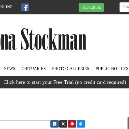
ONLINE
SUBSCRIBE
NEWS
OBITUARIES
PHOTO GALLERIES
PUBLIC NOTICES
Click here to start your Free Trial (no credit card required)