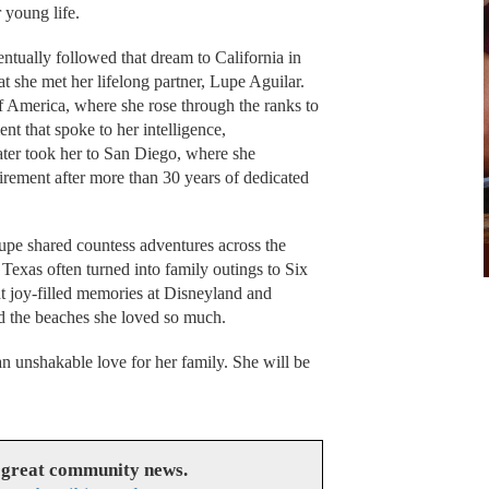
r young life.
ntually followed that dream to California in
that she met her lifelong partner, Lupe Aguilar.
f America, where she rose through the ranks to
that spoke to her intelligence,
later took her to San Diego, where she
irement after more than 30 years of dedicated
upe shared countess adventures across the
Texas often turned into family outings to Six
ht joy-filled memories at Disneyland and
nd the beaches she loved so much.
 an unshakable love for her family. She will be
 great community news.