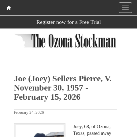
Register now for a Free Trial
Joe (Joey) Sellers Pierce, V.
November 30, 1957 -
February 15, 2026
February 24, 2026
Joey, 68, of Ozona,
Texas, passed away