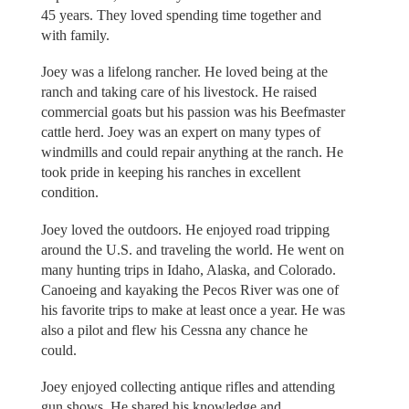
45 years. They loved spending time together and
with family.
Joey was a lifelong rancher. He loved being at the
ranch and taking care of his livestock. He raised
commercial goats but his passion was his Beefmaster
cattle herd. Joey was an expert on many types of
windmills and could repair anything at the ranch. He
took pride in keeping his ranches in excellent
condition.
Joey loved the outdoors. He enjoyed road tripping
around the U.S. and traveling the world. He went on
many hunting trips in Idaho, Alaska, and Colorado.
Canoeing and kayaking the Pecos River was one of
his favorite trips to make at least once a year. He was
also a pilot and flew his Cessna any chance he
could.
Joey enjoyed collecting antique rifles and attending
gun shows. He shared his knowledge and