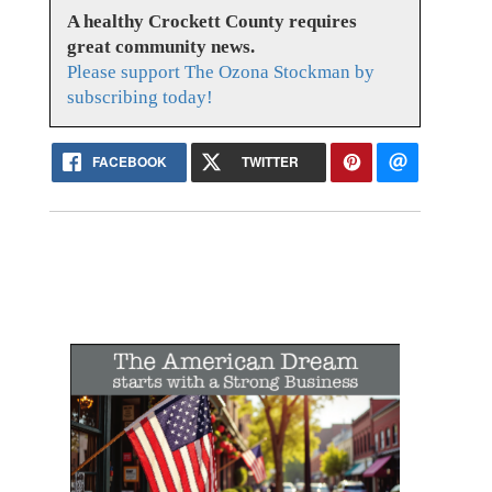
A healthy Crockett County requires
great community news.
Please support The Ozona Stockman by
subscribing today!
FACEBOOK
TWITTER