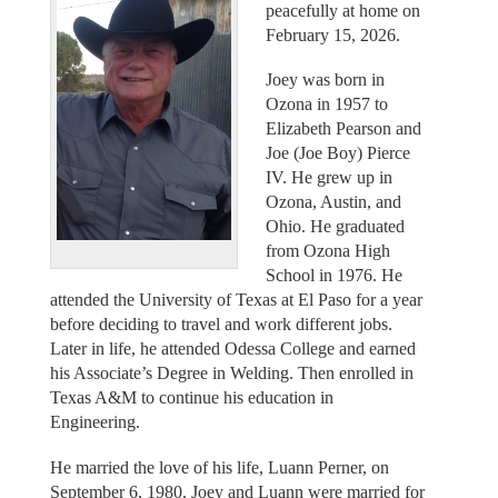
peacefully at home on
February 15, 2026.
Joey was born in
Ozona in 1957 to
Elizabeth Pearson and
Joe (Joe Boy) Pierce
IV. He grew up in
Ozona, Austin, and
Ohio. He graduated
from Ozona High
School in 1976. He
attended the University of Texas at El Paso for a year
before deciding to travel and work different jobs.
Later in life, he attended Odessa College and earned
his Associate’s Degree in Welding. Then enrolled in
Texas A&M to continue his education in
Engineering.
He married the love of his life, Luann Perner, on
September 6, 1980. Joey and Luann were married for