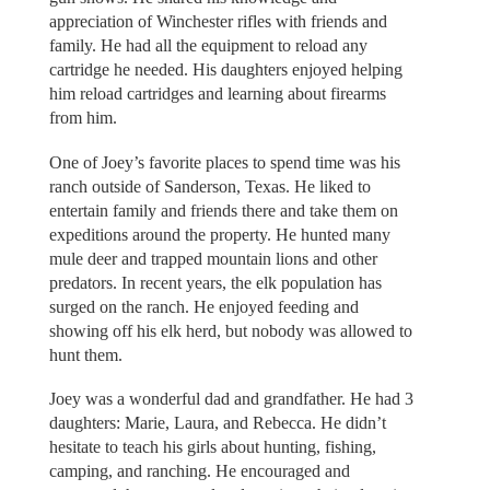
appreciation of Winchester rifles with friends and
family. He had all the equipment to reload any
cartridge he needed. His daughters enjoyed helping
him reload cartridges and learning about firearms
from him.
One of Joey’s favorite places to spend time was his
ranch outside of Sanderson, Texas. He liked to
entertain family and friends there and take them on
expeditions around the property. He hunted many
mule deer and trapped mountain lions and other
predators. In recent years, the elk population has
surged on the ranch. He enjoyed feeding and
showing off his elk herd, but nobody was allowed to
hunt them.
Joey was a wonderful dad and grandfather. He had 3
daughters: Marie, Laura, and Rebecca. He didn’t
hesitate to teach his girls about hunting, fishing,
camping, and ranching. He encouraged and