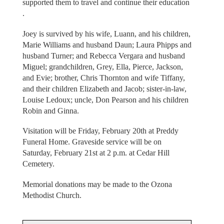
supported them to travel and continue their education
.
Joey is survived by his wife, Luann, and his children,
Marie Williams and husband Daun; Laura Phipps and
husband Turner; and Rebecca Vergara and husband
Miguel; grandchildren, Grey, Ella, Pierce, Jackson,
and Evie; brother, Chris Thornton and wife Tiffany,
and their children Elizabeth and Jacob; sister-in-law,
Louise Ledoux; uncle, Don Pearson and his children
Robin and Ginna.
Visitation will be Friday, February 20th at Preddy
Funeral Home. Graveside service will be on
Saturday, February 21st at 2 p.m. at Cedar Hill
Cemetery.
Memorial donations may be made to the Ozona
Methodist Church.