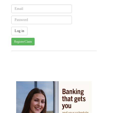
Register/Claim