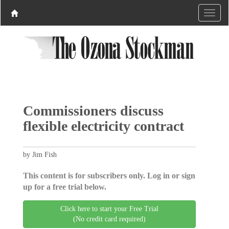
Commissioners discuss
flexible electricity contract
by Jim Fish
This content is for subscribers only. Log in or sign
up for a free trial below.
Click here to start your Free Trial
(No credit card required)