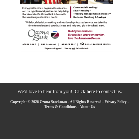
We'd love to hear from you!
Click here to contact us.
Copyright © 2026 Ozona Stockman - All Rights Reserved -
Privacy Policy
-
Terms & Conditions
-
About Us