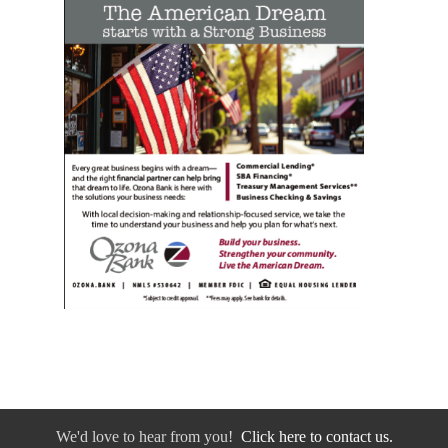
We'd love to hear from you!
Click here to contact us.