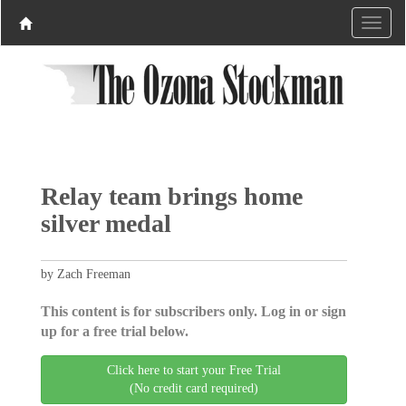
Relay team brings home
silver medal
by Zach Freeman
This content is for subscribers only. Log in or sign
up for a free trial below.
Click here to start your Free Trial
(No credit card required)