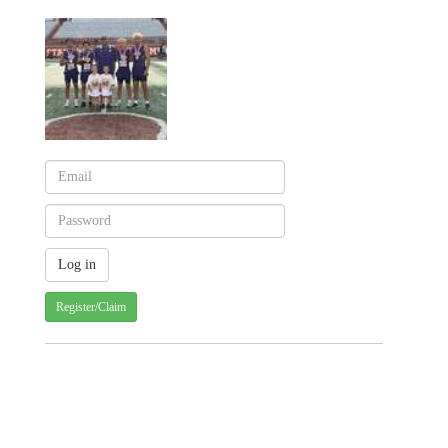
Register/Claim