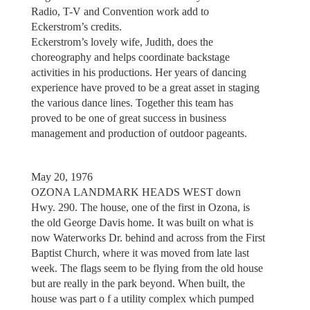
Radio, T-V and Convention work add to
Eckerstrom’s credits.
Eckerstrom’s lovely wife, Judith, does the
choreography and helps coordinate backstage
activities in his productions. Her years of dancing
experience have proved to be a great asset in staging
the various dance lines. Together this team has
proved to be one of great success in business
management and production of outdoor pageants.
May 20, 1976
OZONA LANDMARK HEADS WEST down
Hwy. 290. The house, one of the first in Ozona, is
the old George Davis home. It was built on what is
now Waterworks Dr. behind and across from the First
Baptist Church, where it was moved from late last
week. The flags seem to be flying from the old house
but are really in the park beyond. When built, the
house was part o f a utility complex which pumped