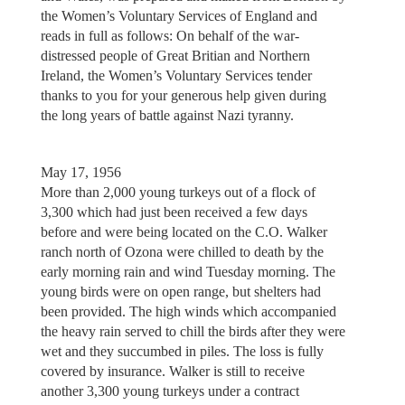
the Women’s Voluntary Services of England and
reads in full as follows: On behalf of the war-
distressed people of Great Britian and Northern
Ireland, the Women’s Voluntary Services tender
thanks to you for your generous help given during
the long years of battle against Nazi tyranny.
May 17, 1956
More than 2,000 young turkeys out of a flock of
3,300 which had just been received a few days
before and were being located on the C.O. Walker
ranch north of Ozona were chilled to death by the
early morning rain and wind Tuesday morning. The
young birds were on open range, but shelters had
been provided. The high winds which accompanied
the heavy rain served to chill the birds after they were
wet and they succumbed in piles. The loss is fully
covered by insurance. Walker is still to receive
another 3,300 young turkeys under a contract