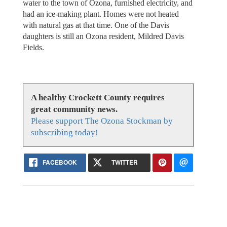
water to the town of Ozona, furnished electricity, and
had an ice-making plant. Homes were not heated
with natural gas at that time. One of the Davis
daughters is still an Ozona resident, Mildred Davis
Fields.
A healthy Crockett County requires
great community news.
Please support The Ozona Stockman by
subscribing today!
FACEBOOK
TWITTER