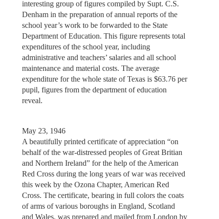
interesting group of figures compiled by Supt. C.S.
Denham in the preparation of annual reports of the
school year’s work to be forwarded to the State
Department of Education. This figure represents total
expenditures of the school year, including
administrative and teachers’ salaries and all school
maintenance and material costs. The average
expenditure for the whole state of Texas is $63.76 per
pupil, figures from the department of education
reveal.
May 23, 1946
A beautifully printed certificate of appreciation “on
behalf of the war-distressed peoples of Great Britian
and Northern Ireland” for the help of the American
Red Cross during the long years of war was received
this week by the Ozona Chapter, American Red
Cross. The certificate, bearing in full colors the coats
of arms of various boroughs in England, Scotland
and Wales, was prepared and mailed from London by