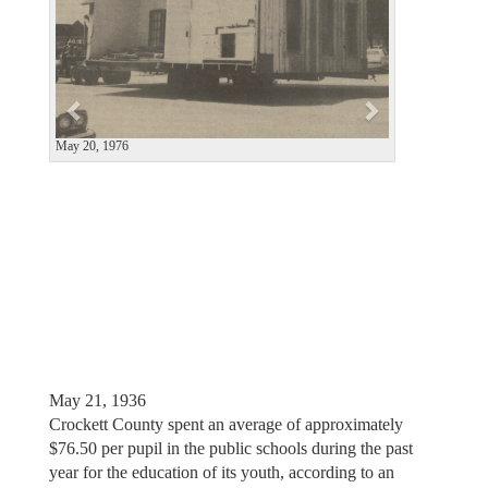
i
o
u
s
May 19, 1966
May 21, 1936
Crockett County spent an average of approximately
$76.50 per pupil in the public schools during the past
year for the education of its youth, according to an