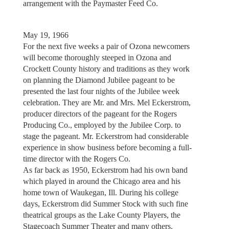
arrangement with the Paymaster Feed Co.
May 19, 1966
For the next five weeks a pair of Ozona newcomers
will become thoroughly steeped in Ozona and
Crockett County history and traditions as they work
on planning the Diamond Jubilee pageant to be
presented the last four nights of the Jubilee week
celebration. They are Mr. and Mrs. Mel Eckerstrom,
producer directors of the pageant for the Rogers
Producing Co., employed by the Jubilee Corp. to
stage the pageant. Mr. Eckerstrom had considerable
experience in show business before becoming a full-
time director with the Rogers Co.
As far back as 1950, Eckerstrom had his own band
which played in around the Chicago area and his
home town of Waukegan, Ill. During his college
days, Eckerstrom did Summer Stock with such fine
theatrical groups as the Lake County Players, the
Stagecoach Summer Theater and many others.