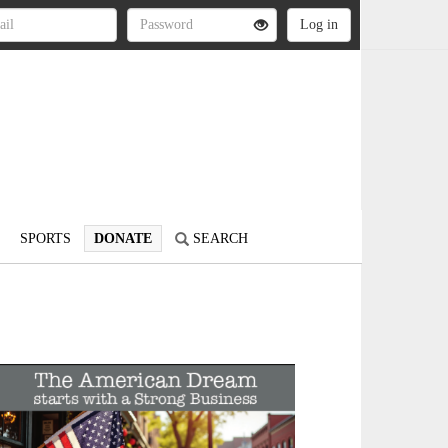
SPORTS
DONATE
SEARCH