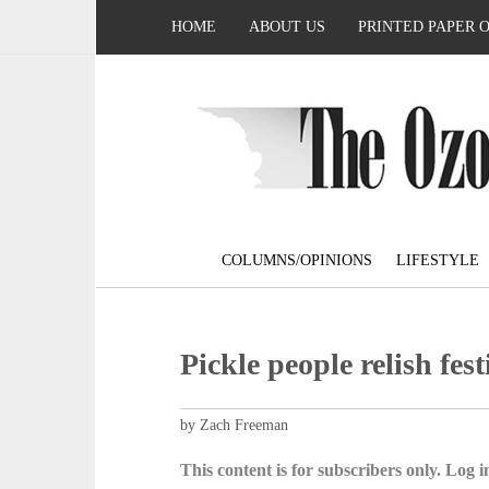
HOME
ABOUT US
PRINTED PAPER 
COLUMNS/OPINIONS
LIFESTYLE
Pickle people relish fest
by Zach Freeman
This content is for subscribers only. Log in