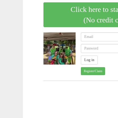
Click here to st
(No credit 
Register/Claim