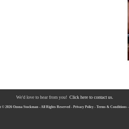
We'd love to hear from you!
Click here to contact us.
 © 2026 Ozona Stockman - All Rights Reserved -
Privacy Policy
-
Terms & Conditions