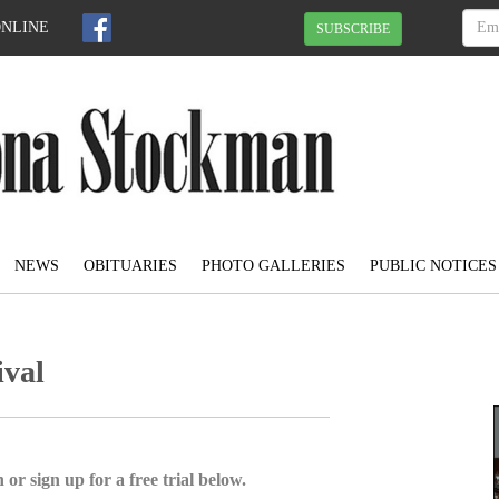
ONLINE
SUBSCRIBE
NEWS
OBITUARIES
PHOTO GALLERIES
PUBLIC NOTICES
ival
 or sign up for a free trial below.