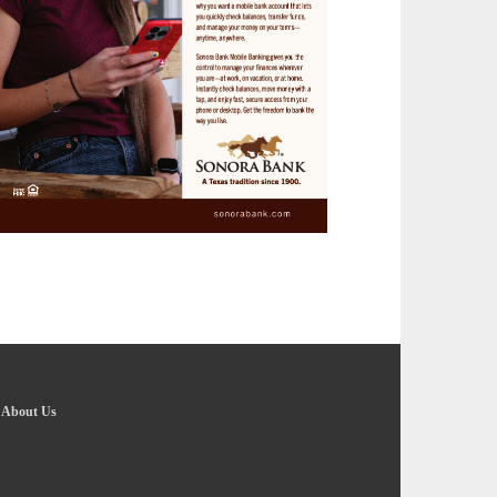
-
About Us