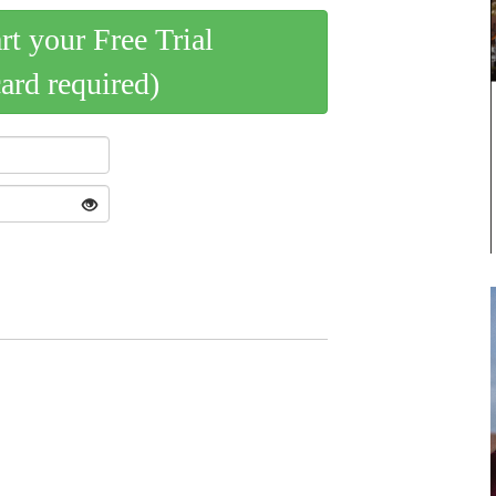
art your Free Trial
card required)