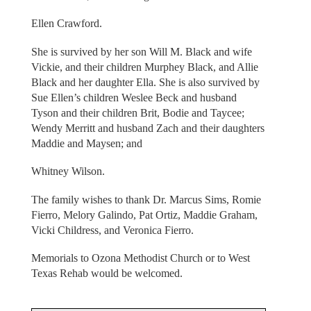
Ellen Crawford.
She is survived by her son Will M. Black and wife
Vickie, and their children Murphey Black, and Allie
Black and her daughter Ella. She is also survived by
Sue Ellen’s children Weslee Beck and husband
Tyson and their children Brit, Bodie and Taycee;
Wendy Merritt and husband Zach and their daughters
Maddie and Maysen; and
Whitney Wilson.
The family wishes to thank Dr. Marcus Sims, Romie
Fierro, Melory Galindo, Pat Ortiz, Maddie Graham,
Vicki Childress, and Veronica Fierro.
Memorials to Ozona Methodist Church or to West
Texas Rehab would be welcomed.