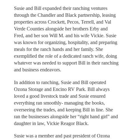
Susie and Bill expanded their ranching ventures
through the Chandler and Black partnership, leasing
properties across Crockett, Pecos, Terrell, and Val
Verde Counties alongside her brothers Erby and
Fred, and her son Will M. and his wife Vickie. Susie
was known for organizing, hospitality, and preparing
meals for the ranch hands and her family. She
exemplified the role of a dedicated ranch wife, doing
whatever was needed to support Bill in their ranching
and business endeavors.
In addition to ranching, Susie and Bill operated
Ozona Storage and Encino RV Park. Bill always
loved a good livestock trade and Susie ensured
everything ran smoothly- managing the books,
overseeing the trades, and keeping Bill in line. She
ran the businesses alongside her “right hand girl” and
daughter in law, Vickie Reagor Black.
Susie was a member and past president of Ozona