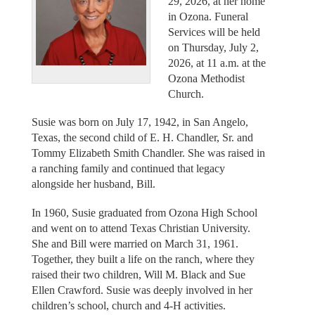
29, 2026, at her home
in Ozona. Funeral
Services will be held
on Thursday, July 2,
2026, at 11 a.m. at the
Ozona Methodist
Church.
Susie was born on July 17, 1942, in San Angelo,
Texas, the second child of E. H. Chandler, Sr. and
Tommy Elizabeth Smith Chandler. She was raised in
a ranching family and continued that legacy
alongside her husband, Bill.
In 1960, Susie graduated from Ozona High School
and went on to attend Texas Christian University.
She and Bill were married on March 31, 1961.
Together, they built a life on the ranch, where they
raised their two children, Will M. Black and Sue
Ellen Crawford. Susie was deeply involved in her
children’s school, church and 4-H activities.