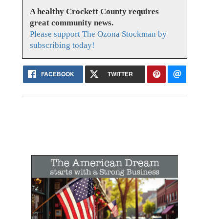
A healthy Crockett County requires
great community news.
Please support The Ozona Stockman by
subscribing today!
FACEBOOK
TWITTER