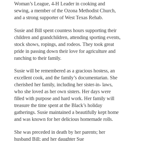
Woman’s League, 4-H Leader in cooking and
sewing, a member of the Ozona Methodist Church,
and a strong supporter of West Texas Rehab.
Susie and Bill spent countess hours supporting their
children and grandchildren, attending sporting events,
stock shows, ropings, and rodeos. They took great
pride in passing down their love for agriculture and
ranching to their family.
Susie will be remembered as a gracious hostess, an
excellent cook, and the family’s documentarian. She
cherished her family, including her sister-in- laws,
who she loved as her own sisters. Her days were
filled with purpose and hard work. Her family will
treasure the time spent at the Black’s holiday
gatherings. Susie maintained a beautifully kept home
and was known for her delicious homemade rolls.
She was preceded in death by her parents; her
husband Bill; and her daughter Sue