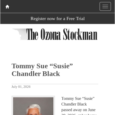
Register now for a Free Trial
Tommy Sue “Susie”
Chandler Black
July 01, 2026
Tommy Sue “Susie”
Chandler Black
passed away on June