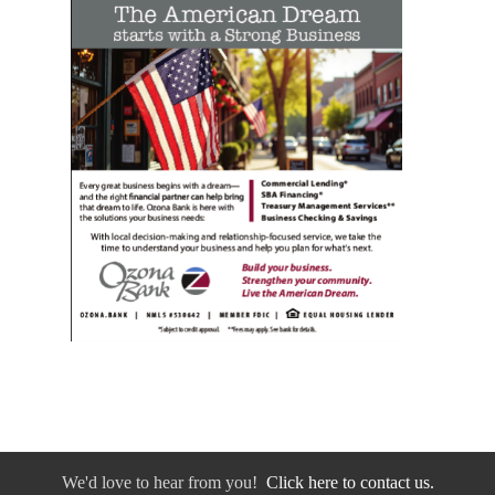
We'd love to hear from you!
Click here to contact us.