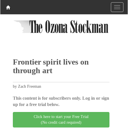
Frontier spirit lives on
through art
by Zach Freeman
This content is for subscribers only. Log in or sign
up for a free trial below.
Click here to start your Free Trial
(No credit card required)