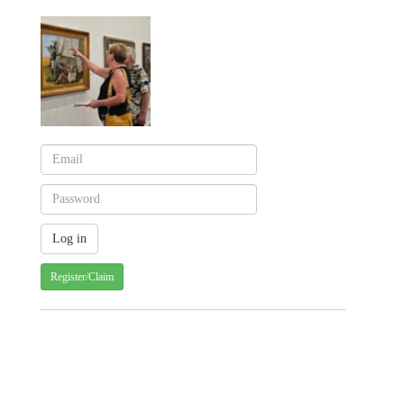
Register/Claim