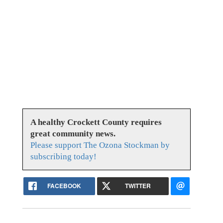
A healthy Crockett County requires
great community news.
Please support The Ozona Stockman by
subscribing today!
FACEBOOK
TWITTER