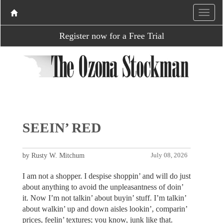
Register now for a Free Trial
SEEIN’ RED
by Rusty W. Mitchum
July 08, 2026
I am not a shopper. I despise shoppin’ and will do just
about anything to avoid the unpleasantness of doin’
it. Now I’m not talkin’ about buyin’ stuff. I’m talkin’
about walkin’ up and down aisles lookin’, comparin’
prices, feelin’ textures; you know, junk like that.