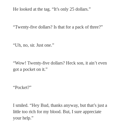
He looked at the tag. “It’s only 25 dollars.”
“Twenty-five dollars? Is that for a pack of three?”
“Uh, no, sir. Just one.”
“Wow! Twenty-five dollars? Heck son, it ain’t even
got a pocket on it.”
“Pocket?”
I smiled. “Hey Bud, thanks anyway, but that’s just a
little too rich for my blood. But, I sure appreciate
your help.”