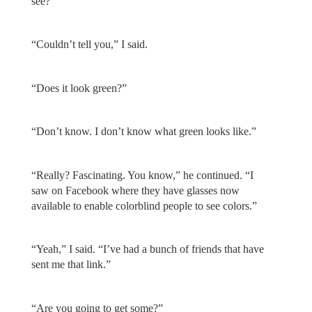
see?”
“Couldn’t tell you,” I said.
“Does it look green?”
“Don’t know. I don’t know what green looks like.”
“Really? Fascinating. You know,” he continued. “I
saw on Facebook where they have glasses now
available to enable colorblind people to see colors.”
“Yeah,” I said. “I’ve had a bunch of friends that have
sent me that link.”
“Are you going to get some?”