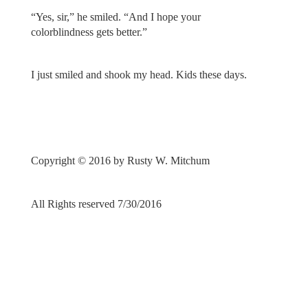
“Yes, sir,” he smiled. “And I hope your
colorblindness gets better.”
I just smiled and shook my head. Kids these days.
Copyright © 2016 by Rusty W. Mitchum
All Rights reserved 7/30/2016