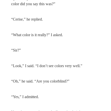
color did you say this was?”
“Cerise,” he replied.
“What color is it really?” I asked.
“Sir?”
“Look,” I said. “I don’t see colors very well.”
“Oh,” he said. “Are you colorblind?”
“Yes,” I admitted.