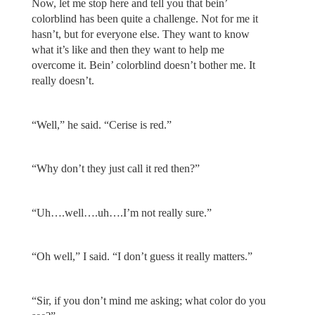
Now, let me stop here and tell you that bein’
colorblind has been quite a challenge. Not for me it
hasn’t, but for everyone else. They want to know
what it’s like and then they want to help me
overcome it. Bein’ colorblind doesn’t bother me. It
really doesn’t.
“Well,” he said. “Cerise is red.”
“Why don’t they just call it red then?”
“Uh….well….uh….I’m not really sure.”
“Oh well,” I said. “I don’t guess it really matters.”
“Sir, if you don’t mind me asking; what color do you