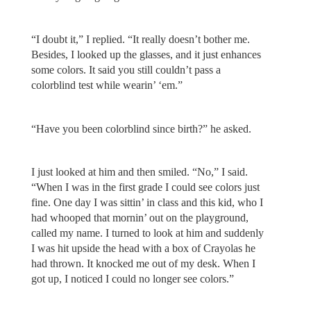
“I doubt it,” I replied. “It really doesn’t bother me.
Besides, I looked up the glasses, and it just enhances
some colors. It said you still couldn’t pass a
colorblind test while wearin’ ‘em.”
“Have you been colorblind since birth?” he asked.
I just looked at him and then smiled. “No,” I said.
“When I was in the first grade I could see colors just
fine. One day I was sittin’ in class and this kid, who I
had whooped that mornin’ out on the playground,
called my name. I turned to look at him and suddenly
I was hit upside the head with a box of Crayolas he
had thrown. It knocked me out of my desk. When I
got up, I noticed I could no longer see colors.”