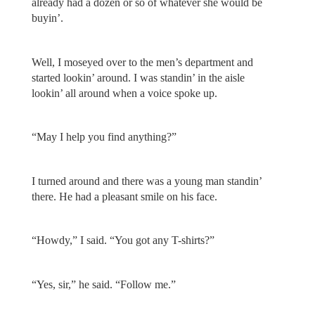
already had a dozen or so of whatever she would be
buyin’.
Well, I moseyed over to the men’s department and
started lookin’ around. I was standin’ in the aisle
lookin’ all around when a voice spoke up.
“May I help you find anything?”
I turned around and there was a young man standin’
there. He had a pleasant smile on his face.
“Howdy,” I said. “You got any T-shirts?”
“Yes, sir,” he said. “Follow me.”