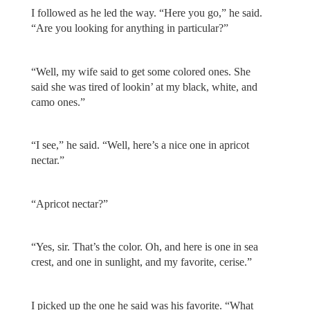
I followed as he led the way. “Here you go,” he said.
“Are you looking for anything in particular?”
“Well, my wife said to get some colored ones. She
said she was tired of lookin’ at my black, white, and
camo ones.”
“I see,” he said. “Well, here’s a nice one in apricot
nectar.”
“Apricot nectar?”
“Yes, sir. That’s the color. Oh, and here is one in sea
crest, and one in sunlight, and my favorite, cerise.”
I picked up the one he said was his favorite. “What