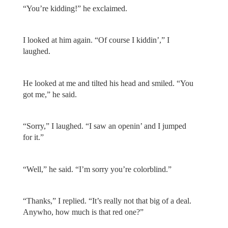
“You’re kidding!” he exclaimed.
I looked at him again. “Of course I kiddin’,” I
laughed.
He looked at me and tilted his head and smiled. “You
got me,” he said.
“Sorry,” I laughed. “I saw an openin’ and I jumped
for it.”
“Well,” he said. “I’m sorry you’re colorblind.”
“Thanks,” I replied. “It’s really not that big of a deal.
Anywho, how much is that red one?”