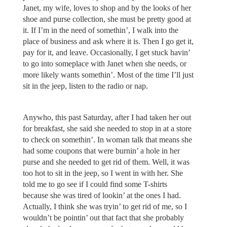
Janet, my wife, loves to shop and by the looks of her
shoe and purse collection, she must be pretty good at
it. If I’m in the need of somethin’, I walk into the
place of business and ask where it is. Then I go get it,
pay for it, and leave. Occasionally, I get stuck havin’
to go into someplace with Janet when she needs, or
more likely wants somethin’. Most of the time I’ll just
sit in the jeep, listen to the radio or nap.
Anywho, this past Saturday, after I had taken her out
for breakfast, she said she needed to stop in at a store
to check on somethin’. In woman talk that means she
had some coupons that were burnin’ a hole in her
purse and she needed to get rid of them. Well, it was
too hot to sit in the jeep, so I went in with her. She
told me to go see if I could find some T-shirts
because she was tired of lookin’ at the ones I had.
Actually, I think she was tryin’ to get rid of me, so I
wouldn’t be pointin’ out that fact that she probably