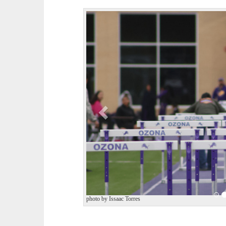
P
r
e
v
i
o
u
s
photo by Issaac Torres