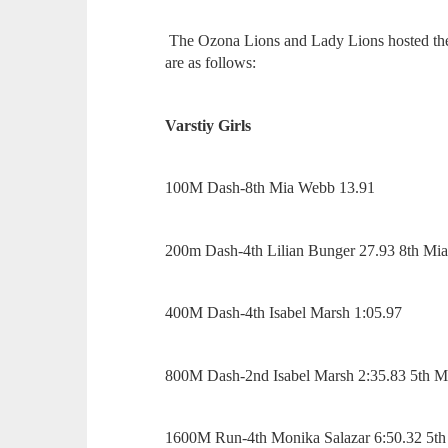
The Ozona Lions and Lady Lions hosted the
are as follows:
Varstiy Girls
100M Dash-8th Mia Webb 13.91
200m Dash-4th Lilian Bunger 27.93 8th M
400M Dash-4th Isabel Marsh 1:05.97
800M Dash-2nd Isabel Marsh 2:35.83 5th M
1600M Run-4th Monika Salazar 6:50.32 5th