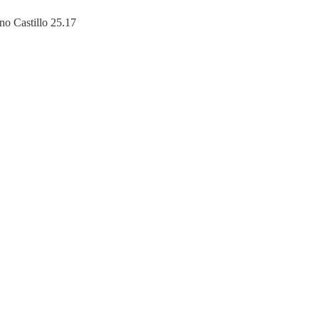
no Castillo 25.17