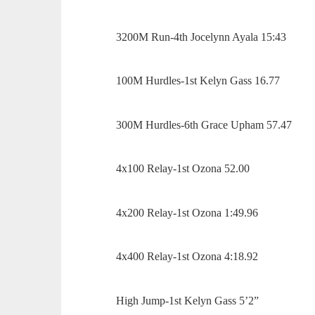
3200M Run-4th Jocelynn Ayala 15:43
100M Hurdles-1st Kelyn Gass 16.77
300M Hurdles-6th Grace Upham 57.47
4x100 Relay-1st Ozona 52.00
4x200 Relay-1st Ozona 1:49.96
4x400 Relay-1st Ozona 4:18.92
High Jump-1st Kelyn Gass 5’2”