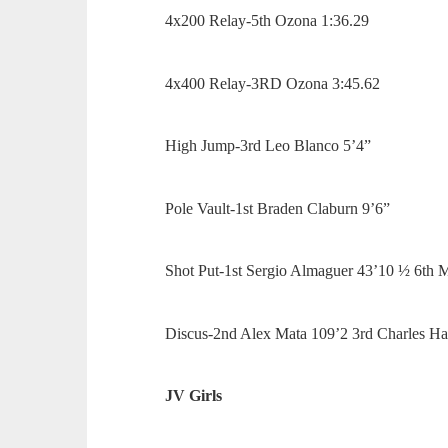
4x200 Relay-5th Ozona 1:36.29
4x400 Relay-3RD Ozona 3:45.62
High Jump-3rd Leo Blanco 5’4”
Pole Vault-1st Braden Claburn 9’6”
Shot Put-1st Sergio Almaguer 43’10 ½ 6th 
Discus-2nd Alex Mata 109’2 3rd Charles H
JV Girls