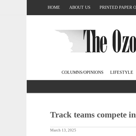
HOME
ABOUT US
PRINTED PAPER 
COLUMNS/OPINIONS
LIFESTYLE
Track teams compete in
March 13, 2025