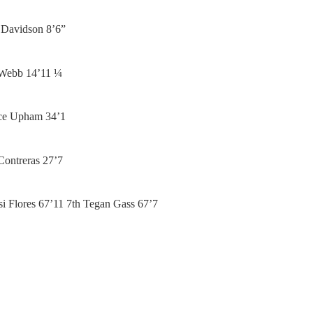
y Davidson 8’6”
 Webb 14’11 ¼
ace Upham 34’1
Contreras 27’7
tsi Flores 67’11 7th Tegan Gass 67’7