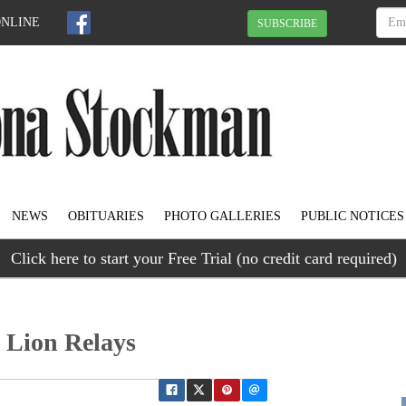
ONLINE
SUBSCRIBE
NEWS
OBITUARIES
PHOTO GALLERIES
PUBLIC NOTICES
Click here to start your Free Trial (no credit card required)
 Lion Relays