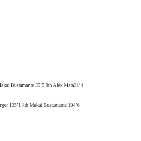
Makai Bustamante 35’5 8th Alex Mata31’4
arger 105’1 4th Makai Bustamante 104’6