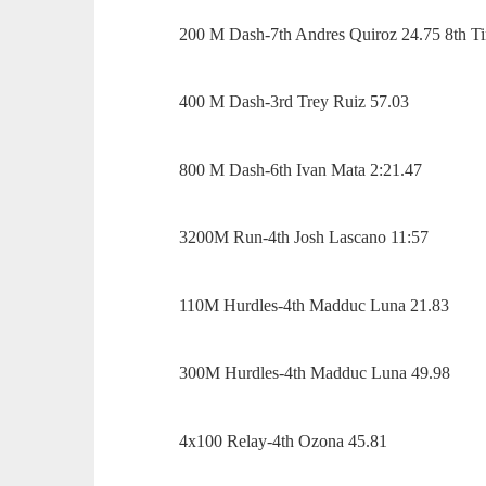
200 M Dash-7th Andres Quiroz 24.75 8th Ti
400 M Dash-3rd Trey Ruiz 57.03
800 M Dash-6th Ivan Mata 2:21.47
3200M Run-4th Josh Lascano 11:57
110M Hurdles-4th Madduc Luna 21.83
300M Hurdles-4th Madduc Luna 49.98
4x100 Relay-4th Ozona 45.81