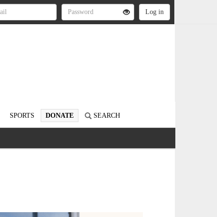
SPORTS
DONATE
SEARCH