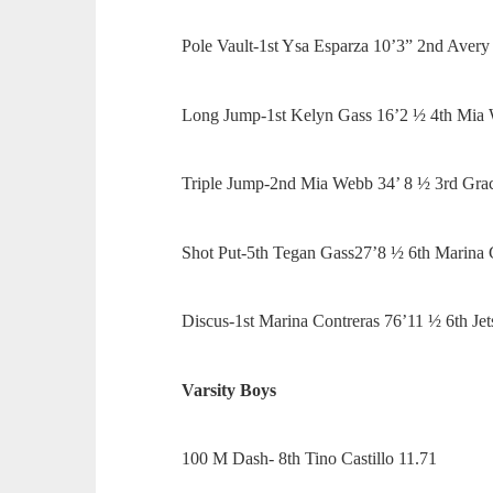
Pole Vault-1st Ysa Esparza 10’3” 2nd Aver
Long Jump-1st Kelyn Gass 16’2 ½ 4th Mia
Triple Jump-2nd Mia Webb 34’ 8 ½ 3rd Gr
Shot Put-5th Tegan Gass27’8 ½ 6th Marina 
Discus-1st Marina Contreras 76’11 ½ 6th Je
Varsity Boys
100 M Dash- 8th Tino Castillo 11.71