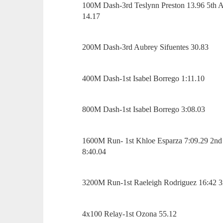
100M Dash-3rd Teslynn Preston 13.96 5th A
14.17
200M Dash-3rd Aubrey Sifuentes 30.83
400M Dash-1st Isabel Borrego 1:11.10
800M Dash-1st Isabel Borrego 3:08.03
1600M Run- 1st Khloe Esparza 7:09.29 2nd R
8:40.04
3200M Run-1st Raeleigh Rodriguez 16:42 3r
4x100 Relay-1st Ozona 55.12