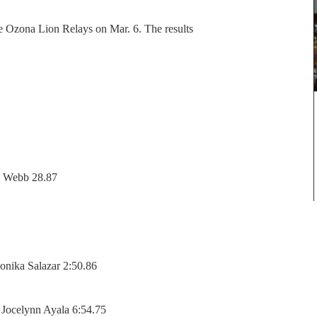
 Ozona Lion Relays on Mar. 6. The results
ia Webb 28.87
onika Salazar 2:50.86
 Jocelynn Ayala 6:54.75