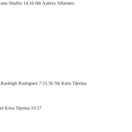
nna Shaffer 14.16 6th Aubrey Sifuentes
aeleigh Rodriguez 7:33.56 5th Kirra Tijerina
d Kirra Tijerina 19:37