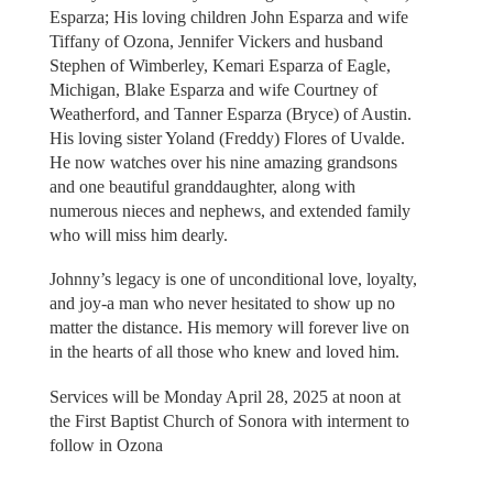
Esparza; His loving children John Esparza and wife
Tiffany of Ozona, Jennifer Vickers and husband
Stephen of Wimberley, Kemari Esparza of Eagle,
Michigan, Blake Esparza and wife Courtney of
Weatherford, and Tanner Esparza (Bryce) of Austin.
His loving sister Yoland (Freddy) Flores of Uvalde.
He now watches over his nine amazing grandsons
and one beautiful granddaughter, along with
numerous nieces and nephews, and extended family
who will miss him dearly.
Johnny’s legacy is one of unconditional love, loyalty,
and joy-a man who never hesitated to show up no
matter the distance. His memory will forever live on
in the hearts of all those who knew and loved him.
Services will be Monday April 28, 2025 at noon at
the First Baptist Church of Sonora with interment to
follow in Ozona