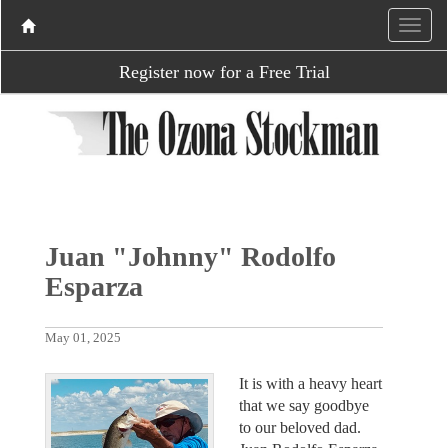
Register now for a Free Trial
Juan "Johnny" Rodolfo
Esparza
May 01, 2025
It is with a heavy heart
that we say goodbye
to our beloved dad.