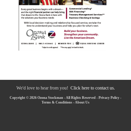
We'd love to hear from you!
Click here to contact us.
Copyright © 2026 Ozona Stockman - All Rights Reserved -
Privacy Policy
-
Terms & Conditions
-
About Us