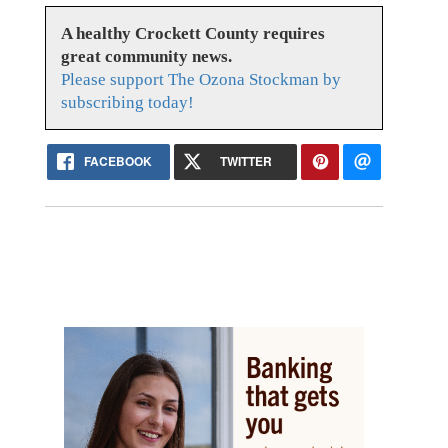
A healthy Crockett County requires
great community news.
Please support The Ozona Stockman by
subscribing today!
FACEBOOK
TWITTER