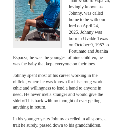
Juan Rodolfo Esparza,
lovingly known as
Johnny, was called
home to be with our
lord on April 24,
2025. Johnny was
born in Uvalde Texas
on October 9, 1957 to
Fortunato and Juanita
Esparza, he was the youngest of nine children, he
was the baby that kept everyone on their toes.
Johnny spent most of his career working in the
oilfield, where he was known for his strong work
ethic and willingness to lend a hand to anyone in
need. He never met a stranger and would give the
shirt off his back with no thought of ever getting
anything in return.
In his younger years Johnny excelled in all sports, a
trait he surely, passed down to his grandchildren.