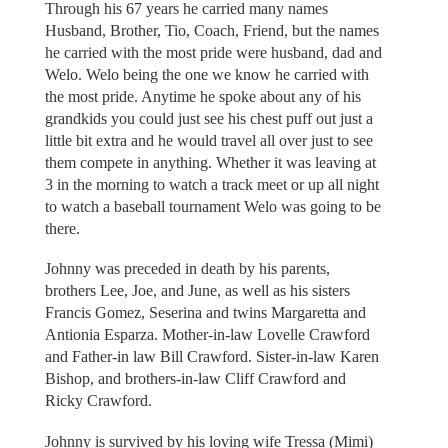
Through his 67 years he carried many names
Husband, Brother, Tio, Coach, Friend, but the names
he carried with the most pride were husband, dad and
Welo. Welo being the one we know he carried with
the most pride. Anytime he spoke about any of his
grandkids you could just see his chest puff out just a
little bit extra and he would travel all over just to see
them compete in anything. Whether it was leaving at
3 in the morning to watch a track meet or up all night
to watch a baseball tournament Welo was going to be
there.
Johnny was preceded in death by his parents,
brothers Lee, Joe, and June, as well as his sisters
Francis Gomez, Seserina and twins Margaretta and
Antionia Esparza. Mother-in-law Lovelle Crawford
and Father-in law Bill Crawford. Sister-in-law Karen
Bishop, and brothers-in-law Cliff Crawford and
Ricky Crawford.
Johnny is survived by his loving wife Tressa (Mimi)