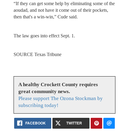
“If they can get some help by eliminating some of the
aoudad, and not have it come out of their pockets,
then that's a win-win,” Cude said.
The law goes into effect Sept. 1.
SOURCE Texas Tribune
A healthy Crockett County requires
great community news.
Please support The Ozona Stockman by
subscribing today!
FACEBOOK
TWITTER