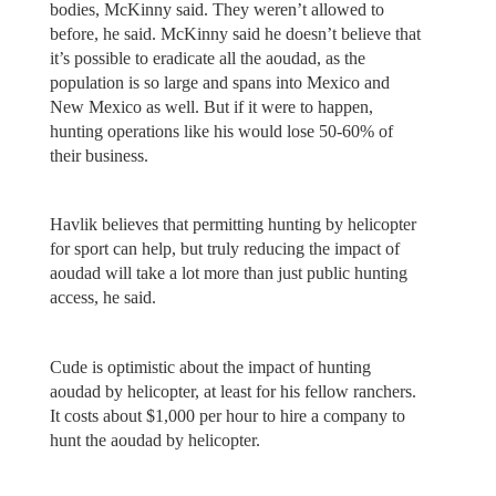
bodies, McKinny said. They weren’t allowed to
before, he said. McKinny said he doesn’t believe that
it’s possible to eradicate all the aoudad, as the
population is so large and spans into Mexico and
New Mexico as well. But if it were to happen,
hunting operations like his would lose 50-60% of
their business.
Havlik believes that permitting hunting by helicopter
for sport can help, but truly reducing the impact of
aoudad will take a lot more than just public hunting
access, he said.
Cude is optimistic about the impact of hunting
aoudad by helicopter, at least for his fellow ranchers.
It costs about $1,000 per hour to hire a company to
hunt the aoudad by helicopter.