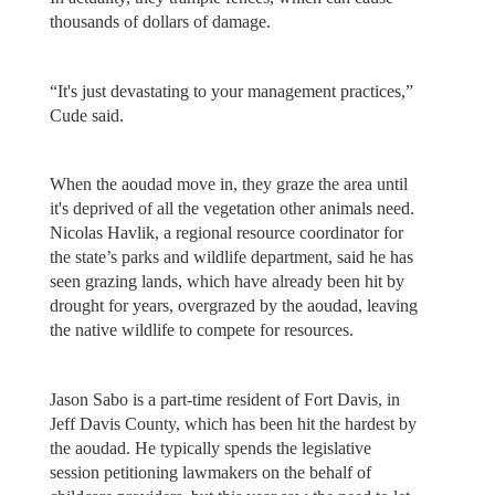
thousands of dollars of damage.
“It's just devastating to your management practices,”
Cude said.
When the aoudad move in, they graze the area until
it's deprived of all the vegetation other animals need.
Nicolas Havlik, a regional resource coordinator for
the state’s parks and wildlife department, said he has
seen grazing lands, which have already been hit by
drought for years, overgrazed by the aoudad, leaving
the native wildlife to compete for resources.
Jason Sabo is a part-time resident of Fort Davis, in
Jeff Davis County, which has been hit the hardest by
the aoudad. He typically spends the legislative
session petitioning lawmakers on the behalf of