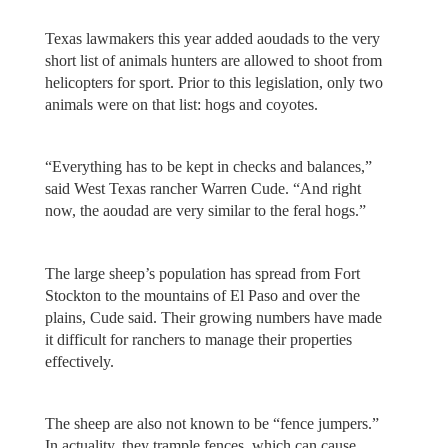
Texas lawmakers this year added aoudads to the very
short list of animals hunters are allowed to shoot from
helicopters for sport. Prior to this legislation, only two
animals were on that list: hogs and coyotes.
“Everything has to be kept in checks and balances,”
said West Texas rancher Warren Cude. “And right
now, the aoudad are very similar to the feral hogs.”
The large sheep’s population has spread from Fort
Stockton to the mountains of El Paso and over the
plains, Cude said. Their growing numbers have made
it difficult for ranchers to manage their properties
effectively.
The sheep are also not known to be “fence jumpers.”
In actuality, they trample fences, which can cause