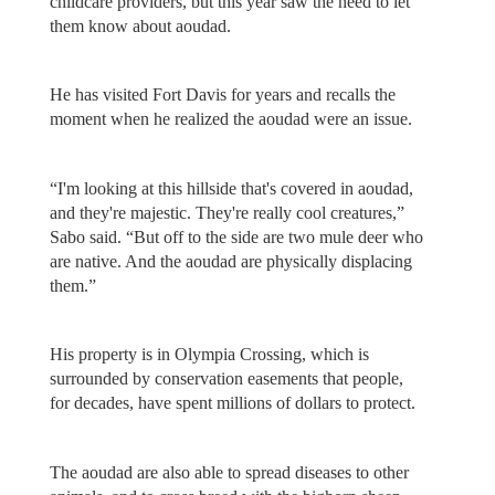
childcare providers, but this year saw the need to let
them know about aoudad.
He has visited Fort Davis for years and recalls the
moment when he realized the aoudad were an issue.
“I'm looking at this hillside that's covered in aoudad,
and they're majestic. They're really cool creatures,”
Sabo said. “But off to the side are two mule deer who
are native. And the aoudad are physically displacing
them.”
His property is in Olympia Crossing, which is
surrounded by conservation easements that people,
for decades, have spent millions of dollars to protect.
The aoudad are also able to spread diseases to other