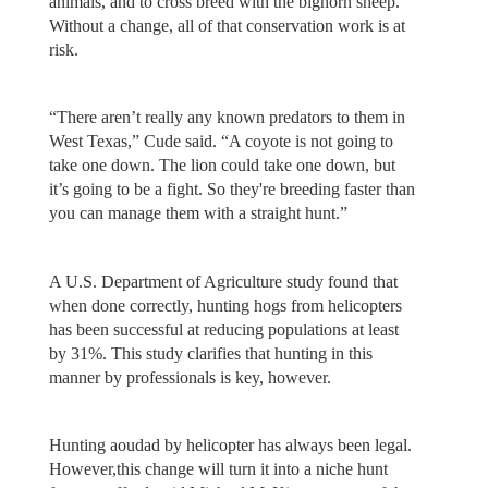
animals, and to cross breed with the bighorn sheep.
Without a change, all of that conservation work is at
risk.
“There aren’t really any known predators to them in
West Texas,” Cude said. “A coyote is not going to
take one down. The lion could take one down, but
it’s going to be a fight. So they're breeding faster than
you can manage them with a straight hunt.”
A U.S. Department of Agriculture study found that
when done correctly, hunting hogs from helicopters
has been successful at reducing populations at least
by 31%. This study clarifies that hunting in this
manner by professionals is key, however.
Hunting aoudad by helicopter has always been legal.
However,this change will turn it into a niche hunt