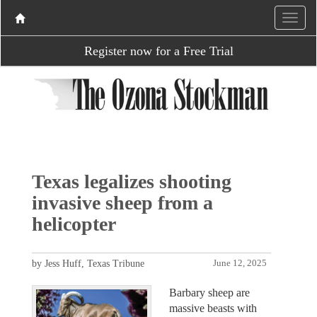
Register now for a Free Trial
Texas legalizes shooting
invasive sheep from a
helicopter
by Jess Huff, Texas Tribune
June 12, 2025
Barbary sheep are
massive beasts with