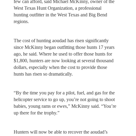
few can afford, said Michael McKinny, owner of the
West Texas Hunt Organization, a professional
hunting outfitter in the West Texas and Big Bend
regions.
The cost of hunting aoudad has risen significantly
since McKinny began outfitting those hunts 17 years
ago, he said. Where he used to offer those hunts for
$1,800, hunters are now looking at several thousand
dollars, especially when the cost to provide those
hunts has risen so dramatically.
“By the time you pay for a pilot, fuel, and gas for the
helicopter service to go up, you’re not going to shoot
babies, young rams or ewes,” McKinny said. “You’re
up there for the trophy.”
Hunters will now be able to recover the aoudad’s