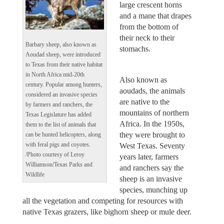
large crescent horns
and a mane that drapes
from the bottom of
their neck to their
Barbary sheep, also known as
stomachs.
Aoudad sheep, were introduced
to Texas from their native habitat
in North Africa mid-20th
Also known as
century. Popular among hunters,
aoudads, the animals
considered an invasive species
are native to the
by farmers and ranchers, the
mountains of northern
Texas Legislature has added
Africa. In the 1950s,
them to the list of animals that
they were brought to
can be hunted helicopters, along
West Texas. Seventy
with feral pigs and coyotes.
/Photo courtesy of Leroy
years later, farmers
Williamson/Texas Parks and
and ranchers say the
Wildlife
sheep is an invasive
species, munching up
all the vegetation and competing for resources with
native Texas grazers, like bighorn sheep or mule deer.