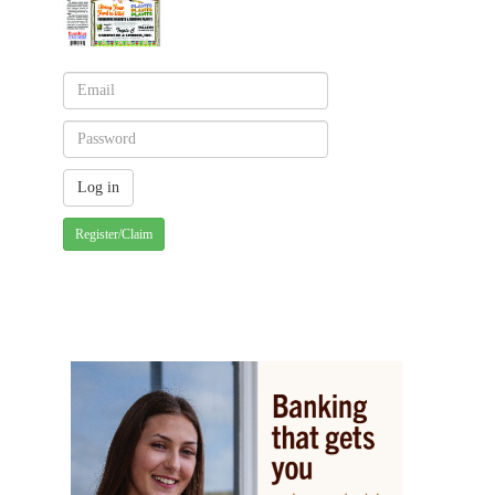
Register/Claim