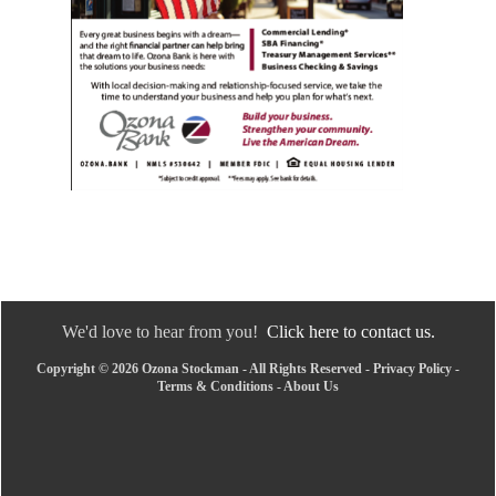
We'd love to hear from you!
Click here to contact us.
Copyright © 2026 Ozona Stockman - All Rights Reserved -
Privacy Policy
-
Terms & Conditions
-
About Us