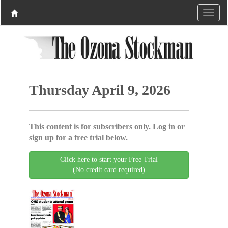
Thursday April 9, 2026
This content is for subscribers only. Log in or
sign up for a free trial below.
Click here to start your Free Trial
(No credit card required)